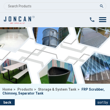
clear
Home
>
Products
>
Storage & System Tank
>
FRP Scrubber,
Chimney, Separator Tank
back
sort by