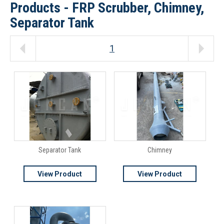
Products - FRP Scrubber, Chimney,
Separator Tank
1
Separator Tank
Chimney
View Product
View Product