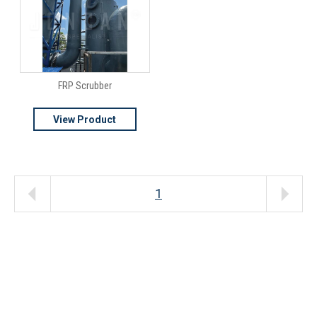
FRP Scrubber
View Product
1