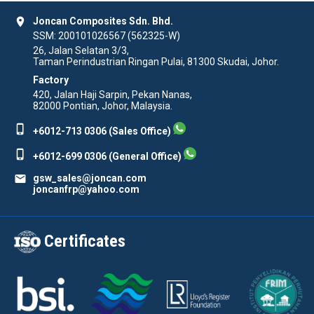
location_on
Joncan Composites Sdn. Bhd.
SSM: 200101026567 (562325-W)
26, Jalan Selatan 3/3,
Taman Perindustrian Ringan Pulai, 81300 Skudai, Johor.
Factory
420, Jalan Haji Sarpin, Pekan Nanas,
82000 Pontian, Johor, Malaysia.
phone_iphone
+6012-713 0306 (Sales Office)
phone_iphone
+6012-699 0306 (General Office)
mail
gsw_sales@joncan.com
joncanfrp@yahoo.com
Certificates