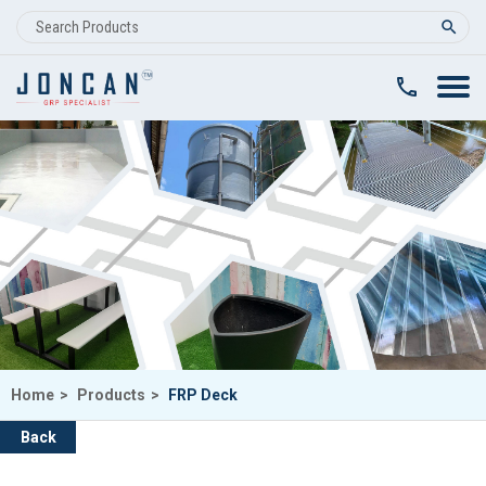
clear
Home
>
Products
>
FRP Deck
Back