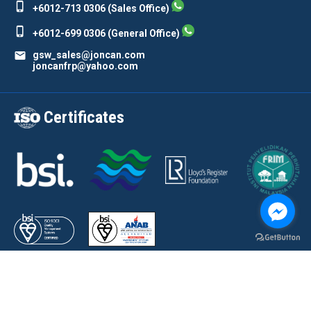
phone_iphone
+6012-713 0306 (Sales Office)
phone_iphone
+6012-699 0306 (General Office)
mail
gsw_sales@joncan.com
joncanfrp@yahoo.com
Certificates
Copyright © 2023 by Joncan Composites Sdn Bhd. All rights reserved. FRP
Canteen Furniture Manufacturer Johor Bahru (JB), Malaysia