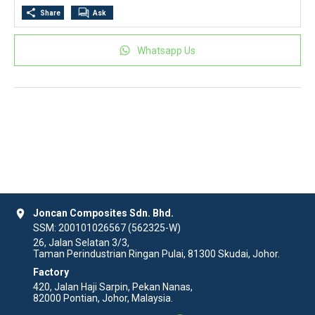
Share
Ask
Whatsapp Us
location_on
Joncan Composites Sdn. Bhd.
SSM: 200101026567 (562325-W)
26, Jalan Selatan 3/3,
Taman Perindustrian Ringan Pulai, 81300 Skudai, Johor.
Factory
420, Jalan Haji Sarpin, Pekan Nanas,
82000 Pontian, Johor, Malaysia.