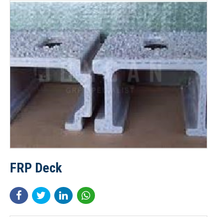
FRP Deck